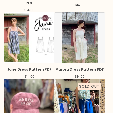
PDF
$
14.00
$
14.00
Jane Dress Pattern PDF
Aurora Dress Pattern PDF
$
14.00
$
14.00
SOLD OUT