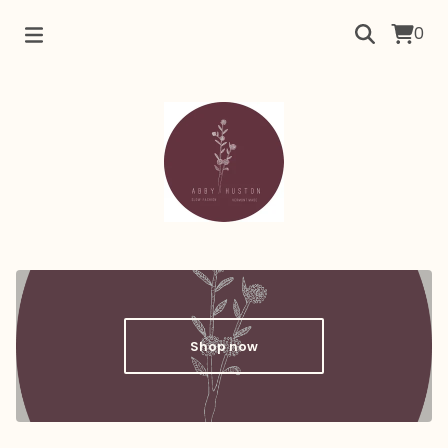
0
Shop now