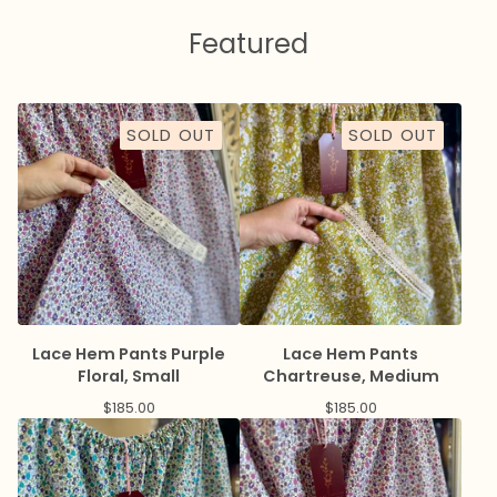
Featured
SOLD OUT
SOLD OUT
Lace Hem Pants Purple
Lace Hem Pants
Floral, Small
Chartreuse, Medium
$
185.00
$
185.00