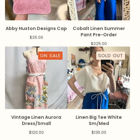
Abby Huston Designs Cap
Cobalt Linen Summer
Pant Pre-Order
$
25.00
$
225.00
ON SALE
SOLD OUT
Vintage Linen Aurora
Linen Big Tee White
Dress/Small
Sm/Med
$
120.00
$
135.00