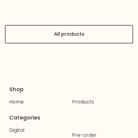
All products
Shop
Home
Products
Categories
Digital
Pre-order