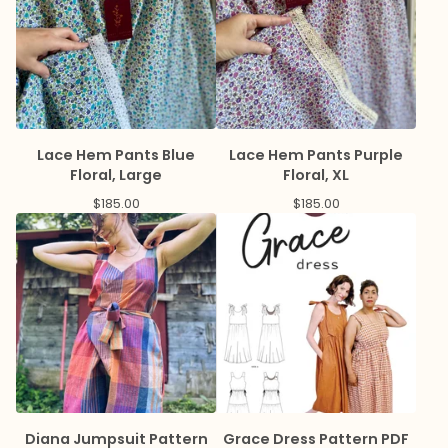
Lace Hem Pants Blue
Lace Hem Pants Purple
Floral, Large
Floral, XL
$
185.00
$
185.00
Diana Jumpsuit Pattern
Grace Dress Pattern PDF