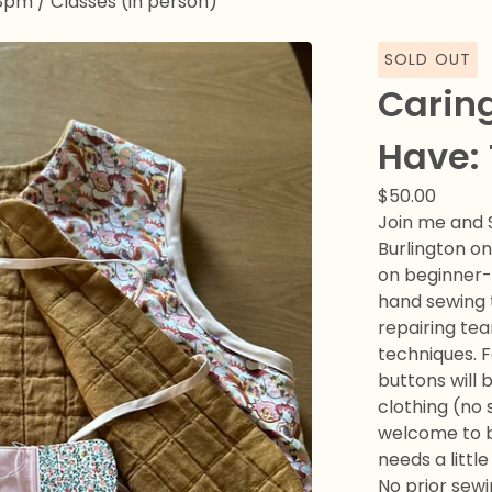
-8pm
/
Classes (in person)
SOLD OUT
Caring
Have:
$
50.00
Join me and 
Burlington o
on beginner-f
hand sewing 
repairing tea
techniques. F
buttons will 
clothing (no 
welcome to b
needs a littl
No prior sew