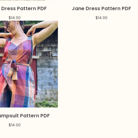
 Dress Pattern PDF
Jane Dress Pattern PDF
$
14.00
$
14.00
umpsuit Pattern PDF
$
14.00