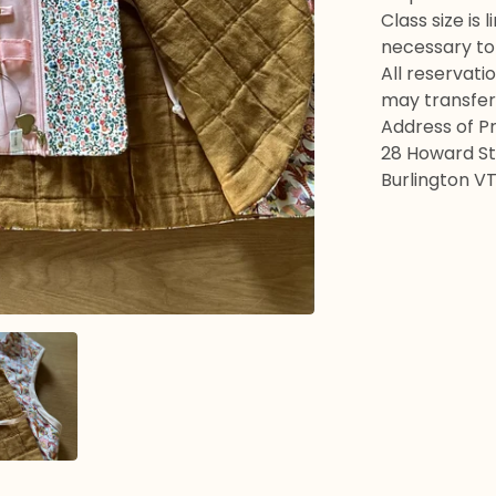
Class size is
necessary to 
All reservati
may transfer
Address of P
28 Howard St 
Burlington V