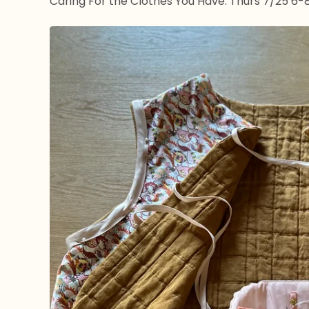
Caring For the Clothes You Have: Thurs 7/25 6