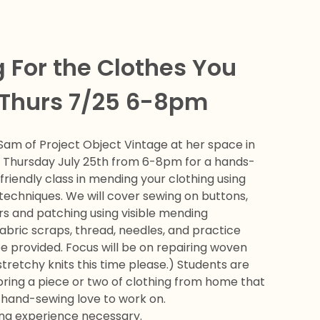
 For the Clothes You
 Thurs 7/25 6-8pm
Sam of Project Object Vintage at her space in
n Thursday July 25th from 6-8pm for a hands-
riendly class in mending your clothing using
techniques. We will cover sewing on buttons,
rs and patching using visible mending
abric scraps, thread, needles, and practice
be provided. Focus will be on repairing woven
stretchy knits this time please.) Students are
ring a piece or two of clothing from home that
e hand-sewing love to work on.
ing experience necessary.