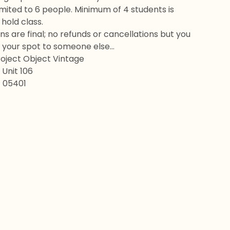
 limited to 6 people. Minimum of 4 students is
hold class.
ons are final; no refunds or cancellations but you
 your spot to someone else…
roject Object Vintage
Unit 106
T 05401