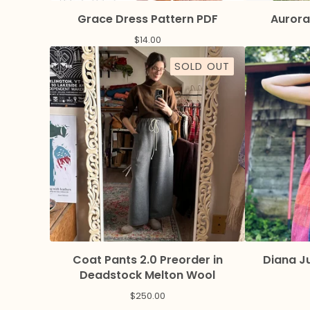
Grace Dress Pattern PDF
Aurora
$
14.00
SOLD OUT
Coat Pants 2.0 Preorder in
Diana J
Deadstock Melton Wool
$
250.00