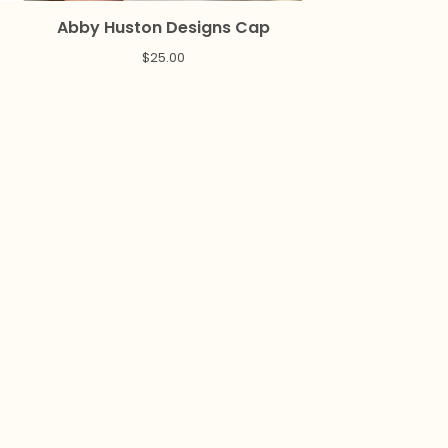
Abby Huston Designs Cap
$
25.00