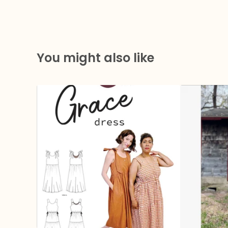
You might also like