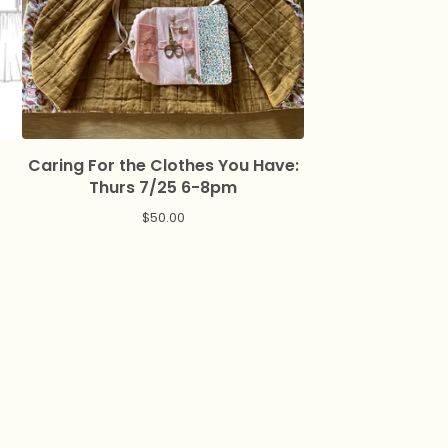
Caring For the Clothes You Have:
Thurs 7/25 6-8pm
$
50.00