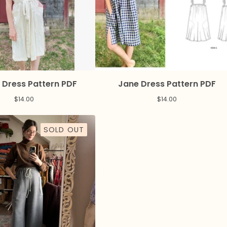
 Dress Pattern PDF
Jane Dress Pattern PDF
$
14.00
$
14.00
SOLD OUT