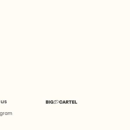
 us
agram