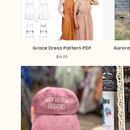
Grace Dress Pattern PDF
Aurora
$
14.00