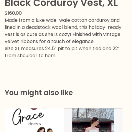
Black Corduroy Vest, XL
$
160.00
Made from a luxe wide-wale cotton corduroy and
lined in a deadstock wool blend, this holiday-ready
vest is as cute as she is cozy! Finished with vintage
velvet ribbons for a touch of elegance.
Size XL measures 24.5” pit to pit when tied and 22”
from shoulder to hem.
You might also like