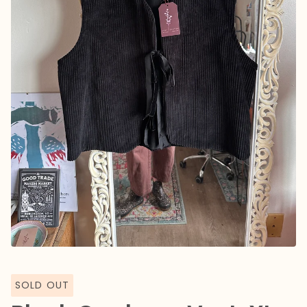
SOLD OUT