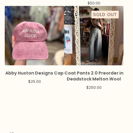
8pm
$
50.00
SOLD OUT
Abby Huston Designs Cap
Coat Pants 2.0 Preorder in
Deadstock Melton Wool
$
25.00
$
250.00