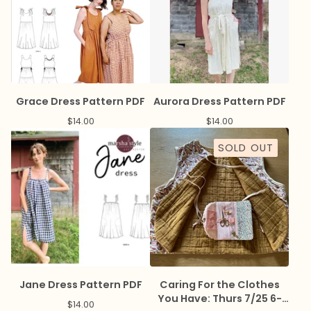
Grace Dress Pattern PDF
Aurora Dress Pattern PDF
$
14.00
$
14.00
SOLD OUT
Jane Dress Pattern PDF
Caring For the Clothes
You Have: Thurs 7/25 6-
$
14.00