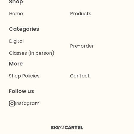
Shop
Home
Products
Categories
Digital
Pre-order
Classes (in person)
More
Shop Policies
Contact
Follow us
Instagram